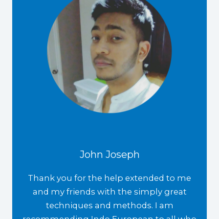
John Joseph
Thank you for the help extended to me
and my friends with the simply great
techniques and methods. I am
recommending Indo European to all who