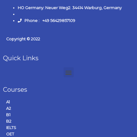
HO Germany: Neuer Weg2. 34414 Warburg, Germany
Phone : +49 56429857109
Copyright © 2022
Quick Links
Courses
A1
A2
B1
B2
IELTS
OET