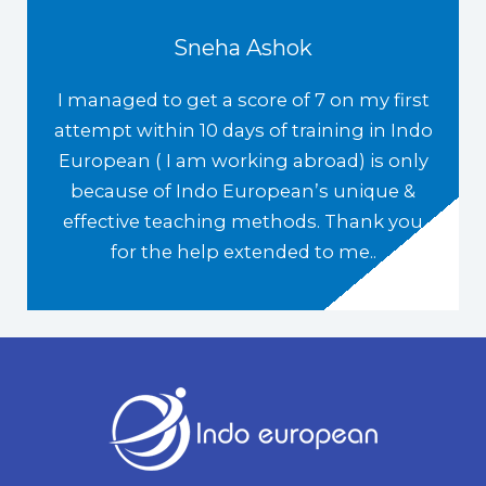
Sneha Ashok
I managed to get a score of 7 on my first
attempt within 10 days of training in Indo
European ( I am working abroad) is only
because of Indo European’s unique &
effective teaching methods. Thank you
for the help extended to me..