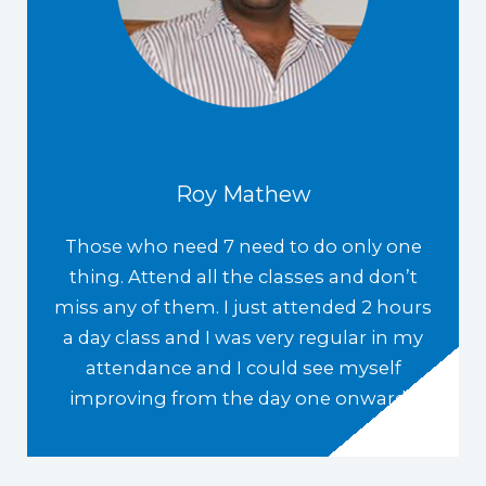
Roy Mathew
Those who need 7 need to do only one
thing. Attend all the classes and don’t
miss any of them. I just attended 2 hours
a day class and I was very regular in my
attendance and I could see myself
improving from the day one onwards