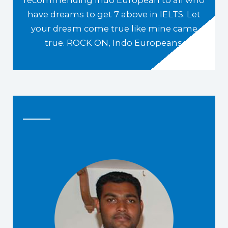
have dreams to get 7 above in IELTS. Let
your dream come true like mine came
true. ROCK ON, Indo Europeans.